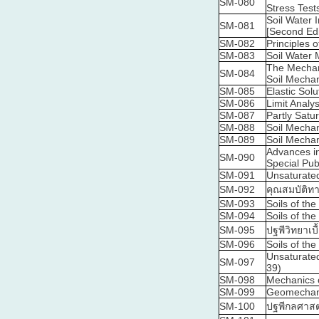
SM-080
Stress Test
Soil Water 
SM-081
[Second Ed
SM-082
Principles 
SM-083
Soil Water
The Mechanic
SM-084
Soil Mecha
SM-085
Elastic Sol
SM-086
Limit Analys
SM-087
Partly Satu
SM-088
Soil Mechan
SM-089
Soil Mechan
Advances i
SM-090
Special Pub
SM-091
Unsaturate
SM-092
คุณสมบัติทา
SM-093
Soils of the
SM-094
Soils of the
SM-095
ปฐพีวิทยาเบื
SM-096
Soils of the
Unsaturated
SM-097
39)
SM-098
Mechanics 
SM-099
Geomechanic
SM-100
ปฐพีกลศาสตร