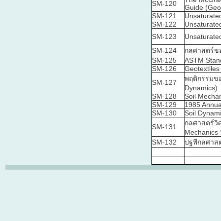
SM-120
Guide (Geot
SM-121
Unsaturated
SM-122
Unsaturated
SM-123
Unsaturated
SM-124
กลศาสตร์ขอ
SM-125
ASTM Stan
SM-126
Geotextile
พฤติกรรมขอ
SM-127
Dynamics)
SM-128
Soil Mecha
SM-129
1985 Annua
SM-130
Soil Dynam
กลศาสตร์วิ
SM-131
Mechanics S
SM-132
ปฐพีกลศาสตร