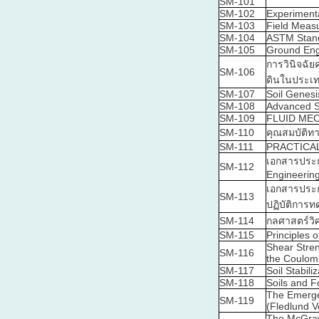
SM-101
SM-102
Experiment
SM-103
Field Meas
SM-104
ASTM Stand
SM-105
Ground Eng
การวินิจฉั
SM-106
ดินในประเ
SM-107
Soil Genesi
SM-108
Advanced S
SM-109
FLUID ME
SM-110
คุณสมบัติทา
SM-111
PRACTICA
เอกสารประก
SM-112
Engineerin
เอกสารประก
SM-113
ปฏิบัติการ
SM-114
กลศาสตร์วิ
SM-115
Principles 
Shear Streng
SM-116
the Coulomb
SM-117
Soil Stabili
SM-118
Soils and F
The Emerge
SM-119
(Fledlund 
The McGraw