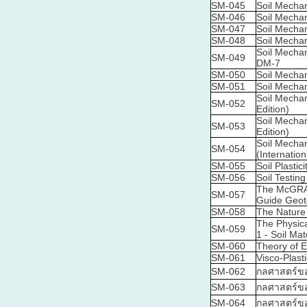
SM-045
Soil Mecha
SM-046
Soil Mechani
SM-047
Soil Mecha
SM-048
Soil Mechan
Soil Mechan
SM-049
DM-7
SM-050
Soil Mechan
SM-051
Soil Mechan
Soil Mecha
SM-052
Edition)
Soil Mecha
SM-053
Edition)
Soil Mechan
SM-054
(Internation
SM-055
Soil Plasti
SM-056
Soil Testin
The McGRAW
SM-057
Guide Geot
SM-058
The Nature 
The Physica
SM-059
1 - Soil Mat
SM-060
Theory of El
SM-061
Visco-Plast
SM-062
กลศาสตร์ข
SM-063
กลศาสตร์ขอ
SM-064
กลศาสตร์ขอ