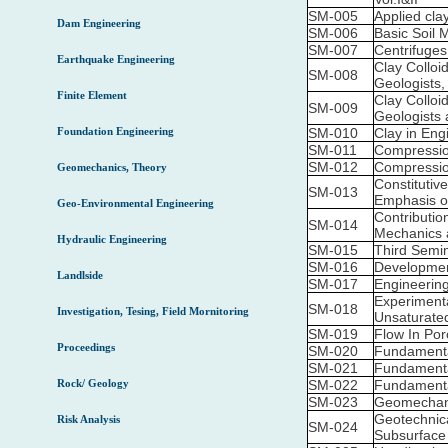
SM-005
Applied cla
Dam Engineering
SM-006
Basic Soil 
SM-007
Centrifuges
Earthquake Engineering
Clay Colloi
SM-008
Geologists, 
Finite Element
Clay Colloi
SM-009
Geologists 
Foundation Engineering
SM-010
Clay in Eng
SM-011
Compression
SM-012
Compression
Geomechanics, Theory
Constitutiv
SM-013
Emphasis o
Geo-Environmental Engineering
Contributio
SM-014
Mechanics 
Hydraulic Engineering
SM-015
Third Semi
SM-016
Developmen
Landlside
SM-017
Engineering
Experimenta
SM-018
Investigation, Tesing, Field Mornitoring
Unsaturated
SM-019
Flow In Po
Proceedings
SM-020
Fundamental
SM-021
Fundamenta
Rock/ Geology
SM-022
Fundamental
SM-023
Geomechanic
Geotechnic
Risk Analysis
SM-024
Subsurface 