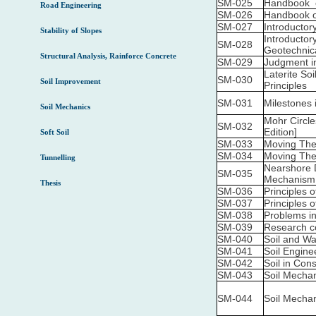
SM-025
Handbook of
Road Engineering
SM-026
Handbook of
SM-027
Introductor
Stability of Slopes
Introductor
SM-028
Geotechnica
Structural Analysis, Rainforce Concrete
SM-029
Judgment i
Laterite So
SM-030
Soil Improvement
Principles
SM-031
Milestones 
Soil Mechanics
Mohr Circle
SM-032
Edition]
Soft Soil
SM-033
Moving The
SM-034
Moving The
Tunnelling
Nearshore 
SM-035
Mechanism
Thesis
SM-036
Principles 
SM-037
Principles 
SM-038
Problems in
SM-039
Research co
SM-040
Soil and Wa
SM-041
Soil Engine
SM-042
Soil in Cons
SM-043
Soil Mecha
SM-044
Soil Mecha