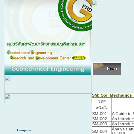
SM: Soil Mechanics
รหัส
หนังสือ
SM-001
A Guide to 
SM-002
An Introduc
SM-003
An Introduc
Analysis an
Computer
SM-004
Vol.I&II