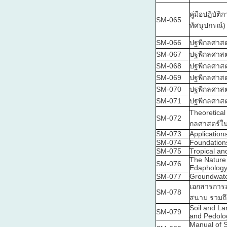
คู่มือปฏิบั
SM-065
ทัศนูปกรณ์)
SM-066
ปฐพีกลศาสตร
SM-067
ปฐพีกลศาสตร
SM-068
ปฐพีกลศาสต
SM-069
ปฐพีกลศาส
SM-070
ปฐพีกลศาสตร
SM-071
ปฐพีกลศาส
Theoretical
SM-072
กลศาสตร์ใ
SM-073
Applications
SM-074
Foundations
SM-075
Tropical an
The Nature 
SM-076
Edapholog
SM-077
Groundwat
เอกสารการอ
SM-078
สนาม รวมถึ
Soil and L
SM-079
and Pedolog
Manual of So