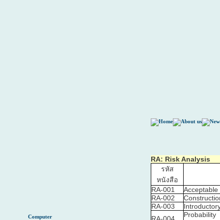
RA: Risk Analysis
รหัส
หนังสือ
RA-001
Acceptable 
RA-002
Constructi
RA-003
Introductor
Probability
Computer
RA-004