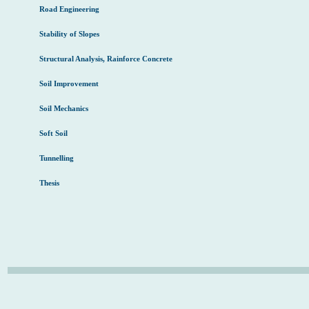
Road Engineering
Stability of Slopes
Structural Analysis, Rainforce Concrete
Soil Improvement
Soil Mechanics
Soft Soil
Tunnelling
Thesis