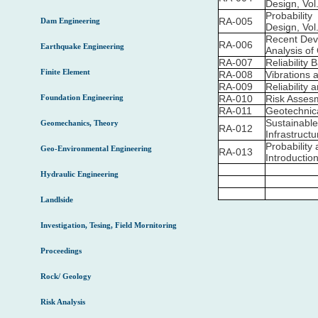
Design, Vol.
Probability
RA-005
Dam Engineering
Design, Vol.
Recent Deve
RA-006
Earthquake Engineering
Analysis of
RA-007
Reliability 
Finite Element
RA-008
Vibrations 
RA-009
Reliability 
Foundation Engineering
RA-010
Risk Assesm
RA-011
Geotechnic
Sustainable
Geomechanics, Theory
RA-012
Infrastruct
Probability
Geo-Environmental Engineering
RA-013
Introductio
Hydraulic Engineering
Landlside
Investigation, Tesing, Field Mornitoring
Proceedings
Rock/ Geology
Risk Analysis