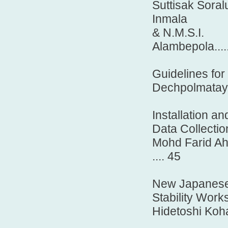
Suttisak Sor
Inmala
& N.M.S.I.
Alambepola............
Guidelines for
Dechpolmataya, 
Installation 
Data Collectio
Mohd Farid Ah
.... 45
New Japanese 
Stability Work
Hidetoshi Koha
.......................