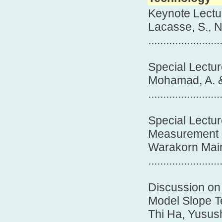
Keynote Lectur
Lacasse, S., N
.......................
Special Lectur
Mohamad, A. &
.......................
Special Lectur
Measurement
Warakorn Mair
.......................
Discussion on R
Model Slope Te
Thi Ha, Yusush