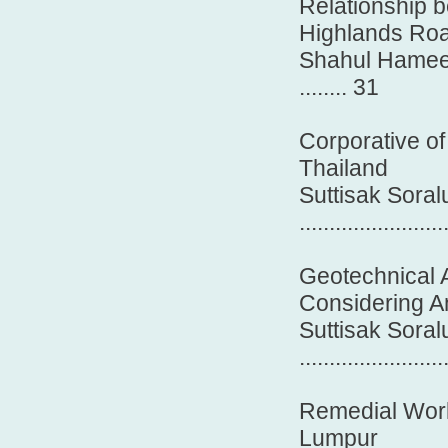
Relationship 
Highlands Roa
Shahul Hameed
........ 31
Corporative of
Thailand
Suttisak Sora
........................
Geotechnical A
Considering A
Suttisak Sora
........................
Remedial Work 
Lumpur