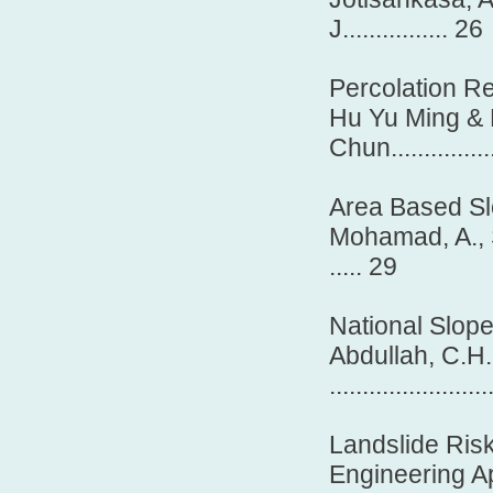
J................ 26
Percolation Re
Hu Yu Ming &
Chun...................
Area Based Sl
Mohamad, A., S
..... 29
National Slop
Abdullah, C.H.
........................
Landslide Ris
Engineering A