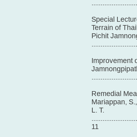
.......................
Special Lectur
Terrain of Tha
Pichit Jamnon
.......................
Improvement of
Jamnongpipatku
........................
Remedial Meas
Mariappan, S.
L. T.
........................
11