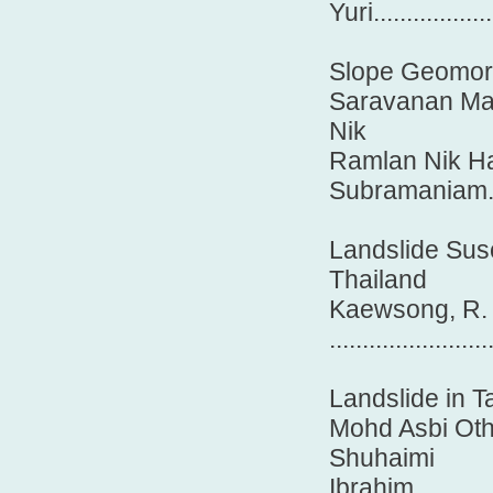
Yuri..................
Slope Geomorp
Saravanan Mar
Nik
Ramlan Nik H
Subramaniam........
Landslide Sus
Thailand
Kaewsong, R.
........................
Landslide in 
Mohd Asbi Oth
Shuhaimi
Ibrahim................