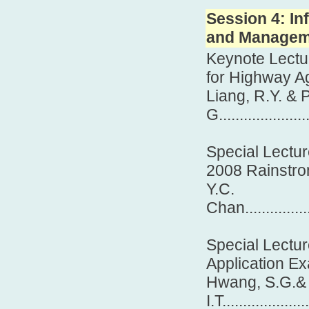
Session 4: I
and Manageme
Keynote Lectu
for Highway A
Liang, R.Y. &
G......................
Special Lectur
2008 Rainstr
Y.C.
Chan...................
Special Lectu
Application E
Hwang, S.G.& 
I.T....................