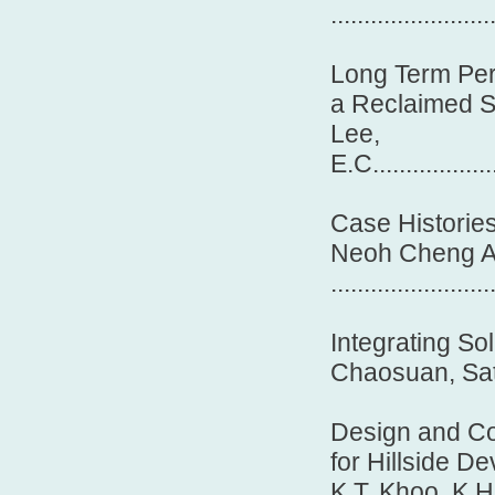
.......................
Long Term Per
a Reclaimed 
Lee,
E.C....................
Case Historie
Neoh Cheng A
........................
Integrating So
Chaosuan, Sathapa
Design and Co
for Hillside D
K.T. Khoo, K.H