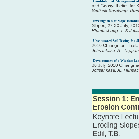
Landslide Risk Management of
and Geosynthetics for 
Suttisak Soralump, Du
Investigation of Slope Instabi
Slopes, 27-30 July, 20
Phantachang. T. & Jotis
Unsaturated Soil Testing for S
2010 Chiangmai, Thaila
Jotisankasa, A., Tappar
Development of a Wireless La
30 July, 2010 Chiangma
Jotisankasa, A., Hunsa
Session 1: En
Erosion Contr
Keynote Lectur
Eroding Slope
Edil, T.B.