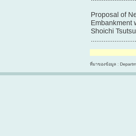
Proposal of N
Embankment wi
Shoichi Tsutsu
.......................
ที่มาของข้อมูล : Depart