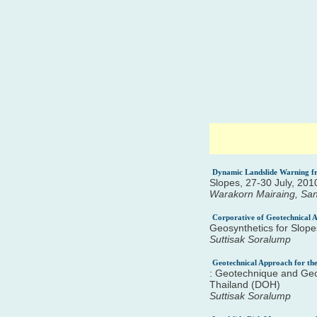
Dynamic Landslide Warning fr
Slopes, 27-30 July, 20
Warakorn Mairaing, Sa
Corporative of Geotechnical A
Geosynthetics for Slop
Suttisak Soralump
Geotechnical Approach for the
: Geotechnique and Geo
Thailand (DOH)
Suttisak Soralump