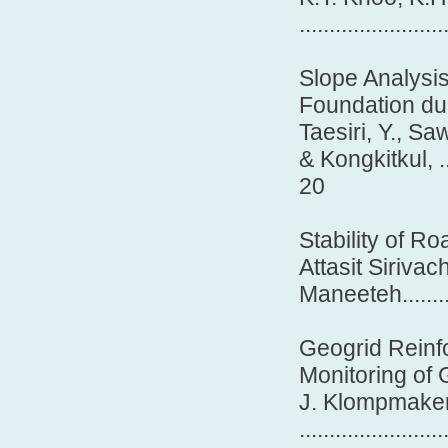
........................
Slope Analysi
Foundation du
Taesiri, Y., Sa
& Kongkitkul, .........
20
Stability of 
Attasit Sirivac
Maneeteh.............
Geogrid Reinfo
Monitoring of
J. Klompmaker
........................