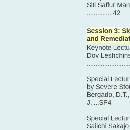
Siti Saffur Ma
.............. 42
Session 3: Sl
and Remediat
Keynote Lectu
Dov Leshchin
.......................
Special Lectur
by Severe Sto
Bergado, D.T.,
J. ...SP4
Special Lectu
Saiichi Sakajo