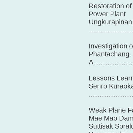
Restoration o
Power Plant
Ungkurapinan,
.......................
Investigation 
Phantachang. 
A......................
Lessons Learn
Senro Kuraok
........................
Weak Plane Fai
Mae Mao Da
Suttisak Soral