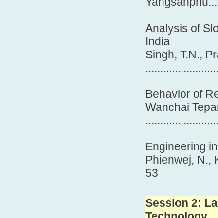
Yangsanphu.....
Analysis of Sl
India
Singh, T.N., Pr
........................
Behavior of R
Wanchai Tepa
........................
Engineering in
Phienwej, 
53
Session 2: La
Technology