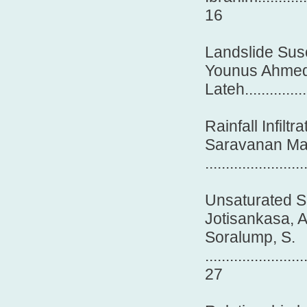
16
Landslide Susc
Younus Ahmed
Lateh.................
Rainfall Infilt
Saravanan Mar
.......................
Unsaturated So
Jotisankasa, A
Soralump, S.
........................
27