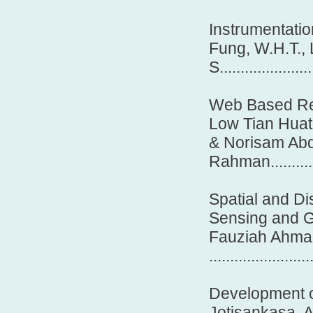
Instrumentatio
Fung, W.H.T., 
S......................
Web Based Rea
Low Tian Huat
& Norisam Ab
Rahman................
Spatial and Di
Sensing and G
Fauziah Ahmad
.......................
Development o
Jotisankasa, 