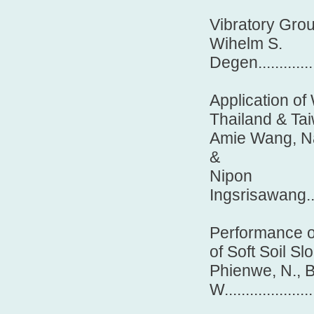
Vibratory Grou
Wihelm S.
Degen..................
Application of
Thailand & Ta
Amie Wang, Na
&
Nipon
Ingsrisawang..........
Performance of
of Soft Soil Sl
Phienwe, N., B
W.....................