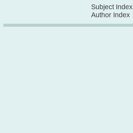
Subject Index
Author Index