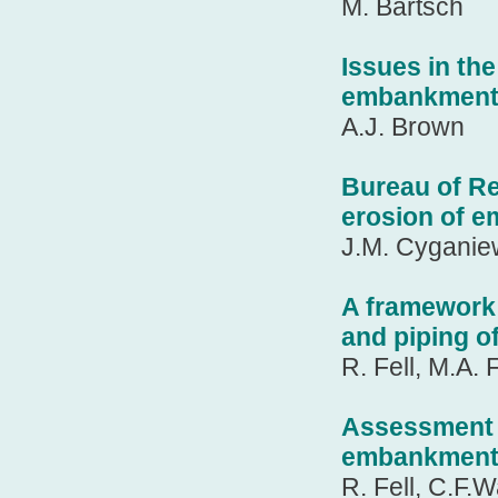
M. Bartsch
Issues in th
embankment
A.J. Brown
Bureau of Re
erosion of 
J.M. Cyganie
A framework 
and piping o
R. Fell, M.A.
Assessment of
embankment
R. Fell, C.F.