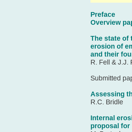
Preface
Overview pa
The state of 
erosion of e
and their fo
R. Fell & J.J. 
Submitted pa
Assessing th
R.C. Bridle
Internal ero
proposal for