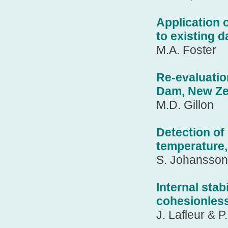
Application 
to existing 
M.A. Foster
Re-evaluatio
Dam, New Ze
M.D. Gillon
Detection of
temperature,
S. Johansson
Internal stab
cohesionles
J. Lafleur & 