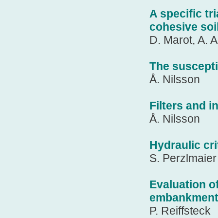
A specific tr
cohesive soi
D. Marot, A. 
The susceptib
Å. Nilsson
Filters and 
Å. Nilsson
Hydraulic cri
S. Perzlmaier
Evaluation of
embankments
P. Reiffsteck