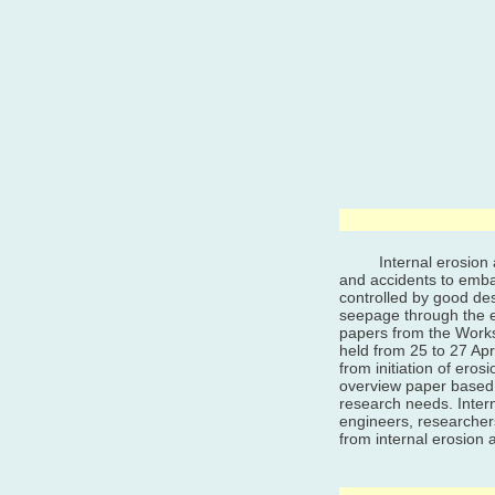
Internal erosion and
and accidents to emba
controlled by good des
seepage through the 
papers from the Works
held from 25 to 27 Apr
from initiation of ero
overview paper based 
research needs. Inter
engineers, researcher
from internal erosion 