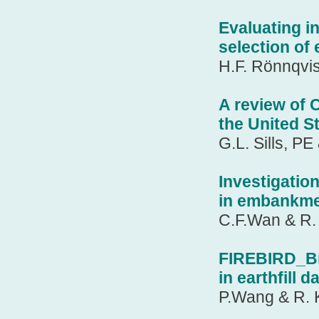
Evaluating in
selection o
H.F. Rönnqvis
A review of 
the United S
G.L. Sills, P
Investigation
in embankme
C.F.Wan & R. 
FIREBIRD_Br
in earthfill 
P.Wang & R. 